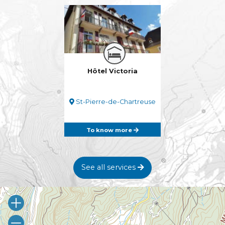
Hôtel Victoria
St-Pierre-de-Chartreuse
To know more
See all services