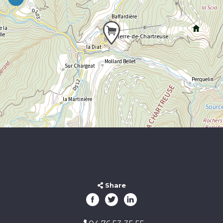
Share