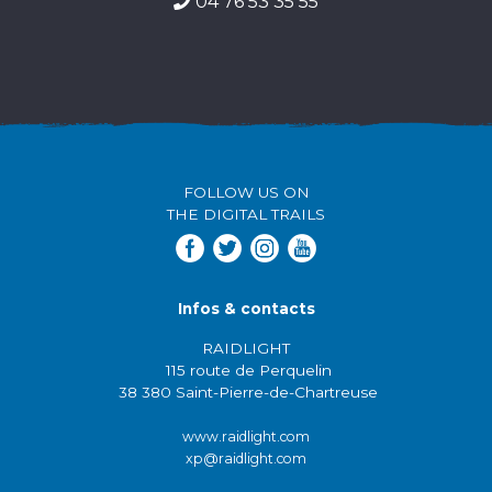
04 76 53 35 55
FOLLOW US ON
THE DIGITAL TRAILS
Infos & contacts
RAIDLIGHT
115 route de Perquelin
38 380 Saint-Pierre-de-Chartreuse
www.raidlight.com
xp@raidlight.com