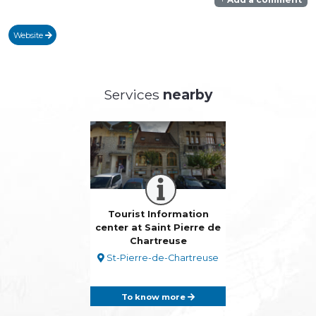
Website
Services
nearby
Tourist Information
center at Saint Pierre de
Chartreuse
St-Pierre-de-Chartreuse
To know more