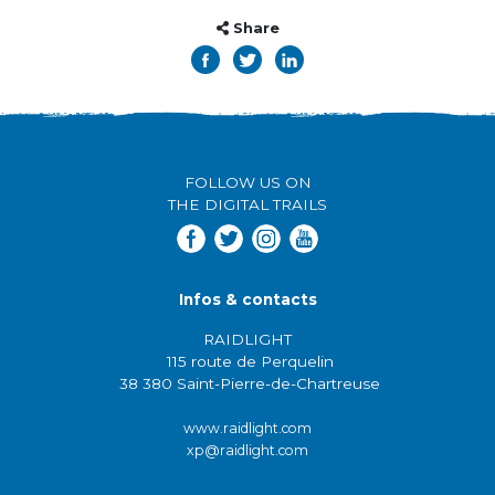
Share
FOLLOW US ON
THE DIGITAL TRAILS
Infos & contacts
RAIDLIGHT
115 route de Perquelin
38 380 Saint-Pierre-de-Chartreuse
www.raidlight.com
xp@raidlight.com