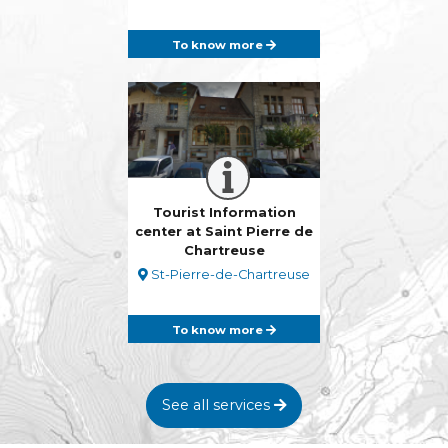
To know more
Tourist Information
center at Saint Pierre de
Chartreuse
St-Pierre-de-Chartreuse
To know more
See all services