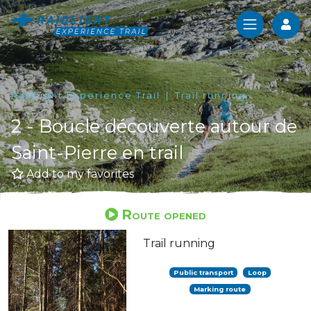
Log
Raidlight Experience Trail
Trail running
2 - Boucle découverte autour de
Saint-Pierre en trail
Add to my favorites
Route opened
Trail running
Public transport
Loop
Marking route