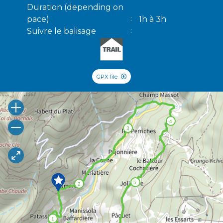
Duration (depending on
pace)
1h à 3h
Suivre le balisage
GPX file