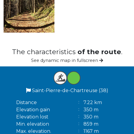
The characteristics
of the route
.
See dynamic map in fullscreen
Saint-Pierre-de-Chartreuse (38)
Distance
7.22 km
Elevation gain
350 m
Elevation lost
350 m
Min. elevation
859 m
Max. elevation.
1167 m