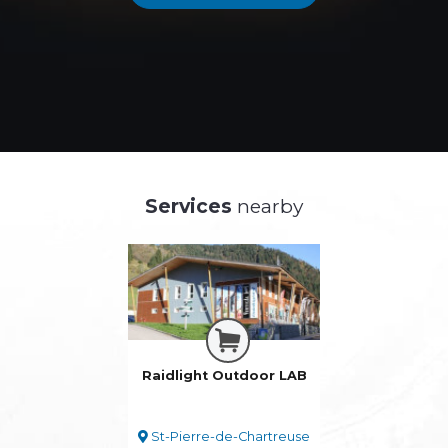
Services
nearby
Raidlight Outdoor LAB
St-Pierre-de-Chartreuse