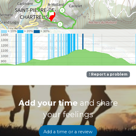
Report a problem
Add your time
and share
your feelings
Add a time or a review